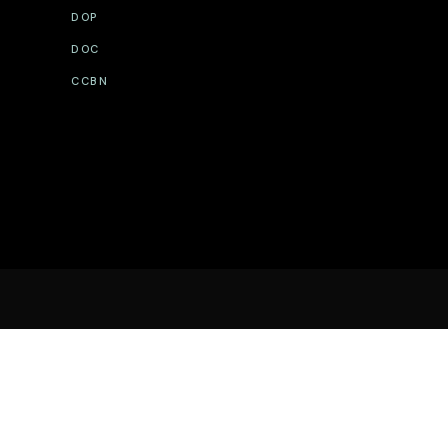
DOP
DOC
CCBN