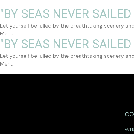
"BY SEAS NEVER SAILED
Let yourself be lulled by the breathtaking scenery and
Menu
"BY SEAS NEVER SAILED
Let yourself be lulled by the breathtaking scenery and
Menu
CO
AVEN