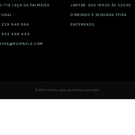
0-718 LEÇA DA PALMEIRA
JANTAR: DAS 19H30 ÀS 22H30
TUGAL
DOMINGO E SEGUNDA FEIRA
1 229 940 066
ENCERRADO
1 932 499 444
NOVA@RUIPAULA.COM
© 2024
a3mais
,
todos os direitos reservados