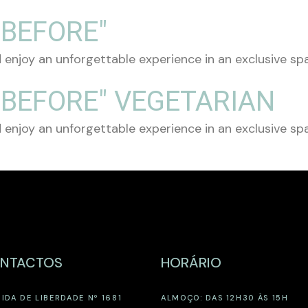
 BEFORE"
 enjoy an unforgettable experience in an exclusive spac
 BEFORE" VEGETARIAN
 enjoy an unforgettable experience in an exclusive spac
NTACTOS
HORÁRIO
IDA DE LIBERDADE Nº 1681
ALMOÇO: DAS 12H30 ÀS 15H