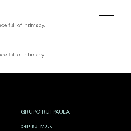
e full of intimacy.
e full of intimacy.
GRUPO RUI PAULA
CHEF RUI PAULA